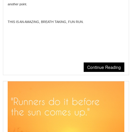
another point.
THIS IS AN AMAZING, BREATH TAKING, FUN RUN.
Continue Reading