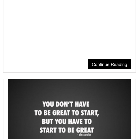
Continue Reading