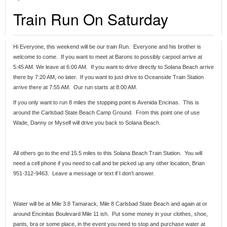
Train Run On Saturday
Hi Everyone, this weekend will be our train Run. Everyone and his brother is
welcome to come. If you want to meet at Barons to possibly carpool arrive at
5:45 AM. We leave at 6:00 AM. If you want to drive directly to Solana Beach arrive
there by 7:20 AM, no later. If you want to just drive to Oceanside Train Station
arrive there at 7:55 AM. Our run starts at 8:00 AM.
If you only want to run 8 miles the stopping point is Avenida Encinas. This is
around the Carlsbad State Beach Camp Ground. From this point one of use
Wade, Danny or Myself will drive you back to Solana Beach.
All others go to the end 15.5 miles to this Solana Beach Train Station. You will
need a cell phone if you need to call and be picked up any other location, Brian
951-312-9463. Leave a message or text if I don’t answer.
Water will be at Mile 3.8 Tamarack, Mile 8 Carlsbad State Beach and again at or
around Encinitas Boulevard Mile 11 ish. Put some money in your clothes, shoe,
pants, bra or some place, in the event you need to stop and purchase water at