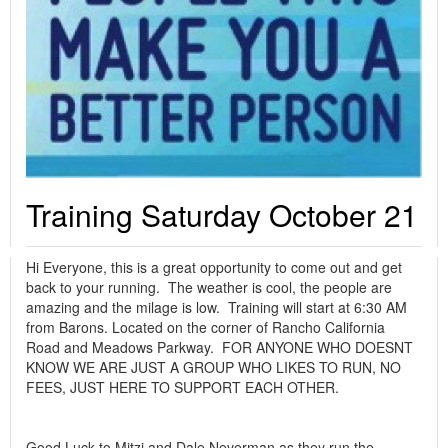
Training Saturday October 21
Hi Everyone, this is a great opportunity to come out and get
back to your running. The weather is cool, the people are
amazing and the milage is low. Training will start at 6:30 AM
from Barons. Located on the corner of Rancho California
Road and Meadows Parkway. FOR ANYONE WHO DOESNT
KNOW WE ARE JUST A GROUP WHO LIKES TO RUN, NO
FEES, JUST HERE TO SUPPORT EACH OTHER.
Good Luck to Mitzi and Dale Neverman as they run the