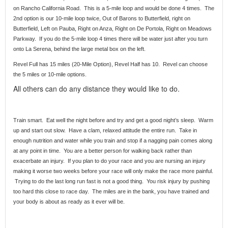
on Rancho California Road. This is a 5-mile loop and would be done 4 times. The
2nd option is our 10-mile loop twice, Out of Barons to Butterfield, right on
Butterfield, Left on Pauba, Right on Anza, Right on De Portola, Right on Meadows
Parkway. If you do the 5-mile loop 4 times there will be water just after you turn
onto La Serena, behind the large metal box on the left.
Revel Full has 15 miles (20-Mile Option), Revel Half has 10. Revel can choose
the 5 miles or 10-mile options.
All others can do any distance they would like to do.
Train smart. Eat well the night before and try and get a good night’s sleep. Warm
up and start out slow. Have a clam, relaxed attitude the entire run. Take in
enough nutrition and water while you train and stop if a nagging pain comes along
at any point in time. You are a better person for walking back rather than
exacerbate an injury. If you plan to do your race and you are nursing an injury
making it worse two weeks before your race will only make the race more painful.
Trying to do the last long run fast is not a good thing. You risk injury by pushing
too hard this close to race day. The miles are in the bank, you have trained and
your body is about as ready as it ever will be.