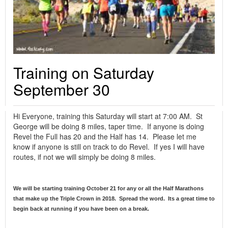
Training on Saturday
September 30
Hi Everyone, training this Saturday will start at 7:00 AM. St
George will be doing 8 miles, taper time. If anyone is doing
Revel the Full has 20 and the Half has 14. Please let me
know if anyone is still on track to do Revel. If yes I will have
routes, if not we will simply be doing 8 miles.
We will be starting training October 21 for any or all the Half Marathons
that make up the Triple Crown in 2018. Spread the word. Its a great time to
begin back at running if you have been on a break.