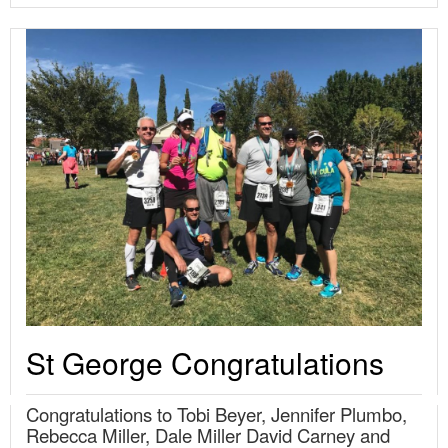
St George Congratulations
Congratulations to Tobi Beyer, Jennifer Plumbo,
Rebecca Miller, Dale Miller David Carney and