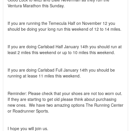
Ventura Marathon this Sunday.
If you are running the Temecula Half on November 12 you
should be doing your long run this weekend of 12 to 14 miles.
If you are doing Carlsbad Half January 14th you should run at
least 2 miles this weekend or up to 10 miles this weekend.
If you are doing Carlsbad Full January 14th you should be
running at lease 11 miles this weekend.
Reminder: Please check that your shoes are not too worn out.
If they are starting to get old please think about purchasing
new ones. We have two amazing options The Running Center
or Roadrunner Sports.
I hope you will join us.