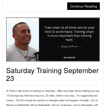
Continue Reading
Saturday Training September
23
Hi Team I will not be at training on Saturday. Mike and Dale will be helping you out.
St George has their last long run, 20 miles, before race day. I’m suggesting two
routes. The first would be easiest to manage water but tougher mentally. Out of
Barons to Butterfield, left on Butterfield, Left on LA Serena, Left on Margarita, Left