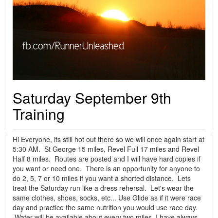
Saturday September 9th
Training
Hi Everyone, its still hot out there so we will once again start at
5:30 AM. St George 15 miles, Revel Full 17 miles and Revel
Half 8 miles. Routes are posted and I will have hard copies if
you want or need one. There is an opportunity for anyone to
do 2, 5, 7 or 10 miles if you want a shorted distance. Lets
treat the Saturday run like a dress rehersal. Let's wear the
same clothes, shoes, socks, etc... Use Glide as if it were race
day and practice the same nutrition you would use race day.
Water will be available about every two miles. I have always