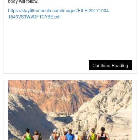
body will follow.
https://stayfittemecula.com/images/FILE-20171004-
1843VS3WVGFTCYBE.pdf
Continue Reading