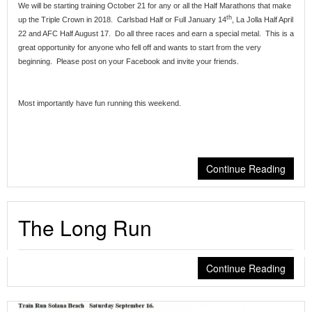
We will be starting training October 21 for any or all the Half Marathons that make
th
up the Triple Crown in 2018. Carlsbad Half or Full January 14
, La Jolla Half April
22 and AFC Half August 17. Do all three races and earn a special metal. This is a
great opportunity for anyone who fell off and wants to start from the very
beginning. Please post on your Facebook and invite your friends.
Most importantly have fun running this weekend.
Continue Reading
The Long Run
Continue Reading