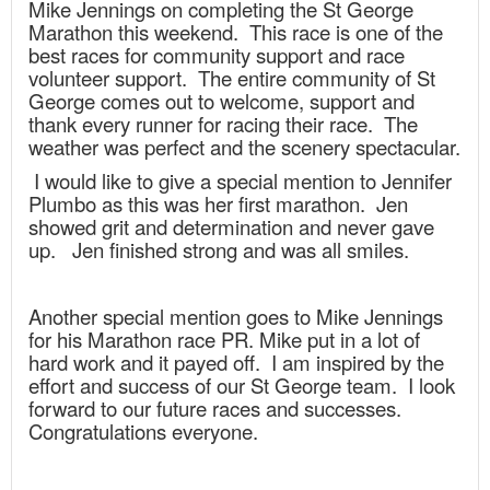
Mike Jennings on completing the St George
Marathon this weekend. This race is one of the
best races for community support and race
volunteer support. The entire community of St
George comes out to welcome, support and
thank every runner for racing their race. The
weather was perfect and the scenery spectacular.
I would like to give a special mention to Jennifer
Plumbo as this was her first marathon. Jen
showed grit and determination and never gave
up. Jen finished strong and was all smiles.
Another special mention goes to Mike Jennings
for his Marathon race PR. Mike put in a lot of
hard work and it payed off. I am inspired by the
effort and success of our St George team. I look
forward to our future races and successes.
Congratulations everyone.