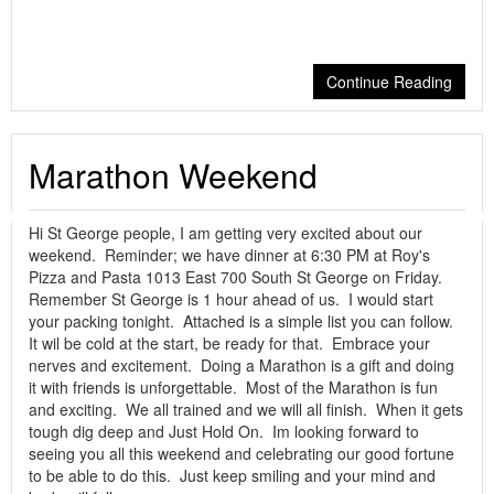
Continue Reading
Marathon Weekend
Hi St George people, I am getting very excited about our
weekend. Reminder; we have dinner at 6:30 PM at Roy's
Pizza and Pasta 1013 East 700 South St George on Friday.
Remember St George is 1 hour ahead of us. I would start
your packing tonight. Attached is a simple list you can follow.
It wil be cold at the start, be ready for that. Embrace your
nerves and excitement. Doing a Marathon is a gift and doing
it with friends is unforgettable. Most of the Marathon is fun
and exciting. We all trained and we will all finish. When it gets
tough dig deep and Just Hold On. Im looking forward to
seeing you all this weekend and celebrating our good fortune
to be able to do this. Just keep smiling and your mind and