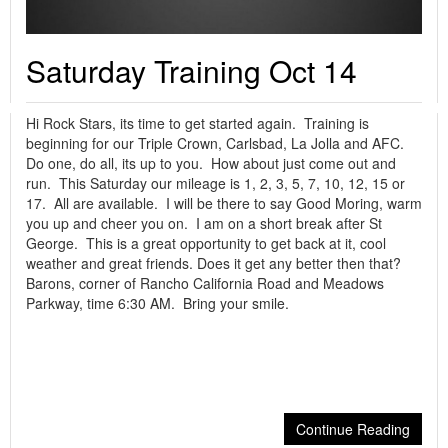
Saturday Training Oct 14
Hi Rock Stars, its time to get started again. Training is
beginning for our Triple Crown, Carlsbad, La Jolla and AFC.
Do one, do all, its up to you. How about just come out and
run. This Saturday our mileage is 1, 2, 3, 5, 7, 10, 12, 15 or
17. All are available. I will be there to say Good Moring, warm
you up and cheer you on. I am on a short break after St
George. This is a great opportunity to get back at it, cool
weather and great friends. Does it get any better then that?
Barons, corner of Rancho California Road and Meadows
Parkway, time 6:30 AM. Bring your smile.
Continue Reading