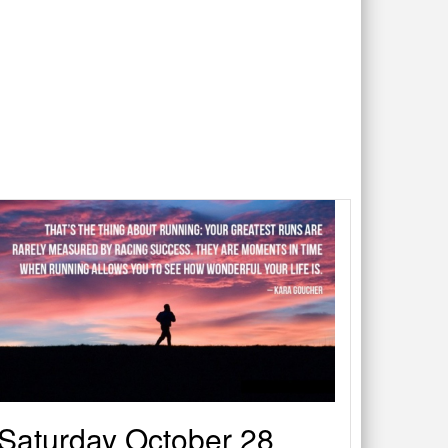
Saturday October 28