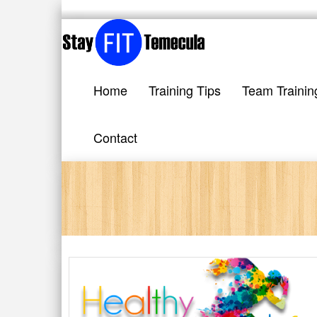
Home
Training Tips
Team Trainin
Contact