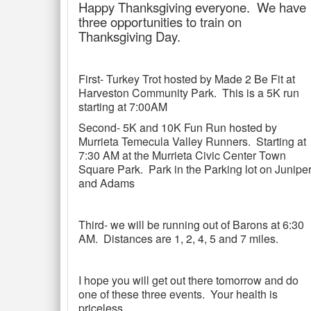
Happy Thanksgiving everyone. We have
three opportunities to train on
Thanksgiving Day.
First- Turkey Trot hosted by Made 2 Be Fit at
Harveston Community Park. This is a 5K run
starting at 7:00AM
Second- 5K and 10K Fun Run hosted by
Murrieta Temecula Valley Runners. Starting at
7:30 AM at the Murrieta Civic Center Town
Square Park. Park in the Parking lot on Junipe
and Adams
Third- we will be running out of Barons at 6:30
AM. Distances are 1, 2, 4, 5 and 7 miles.
I hope you will get out there tomorrow and do
one of these three events. Your health is
priceless.