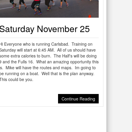
Saturday November 25
Hi Everyone who is running Carlsbad. Training on
Saturday will start at 6:45 AM. All of us should have
some extra calories to burn. The Half's will be doing
9 and the Fulls 16. What an amazing opportunity this
is. Mike will have the routes and maps. Im going to
be running on a boat. Well that is the plan anyway.
This could be you.
Continue Reading