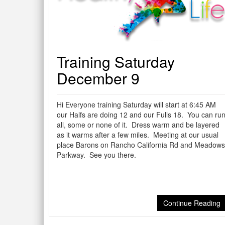
Training Saturday
December 9
Hi Everyone training Saturday will start at 6:45 AM
our Halfs are doing 12 and our Fulls 18. You can ru
all, some or none of it. Dress warm and be layered
as it warms after a few miles. Meeting at our usual
place Barons on Rancho California Rd and Meadows
Parkway. See you there.
Continue Reading