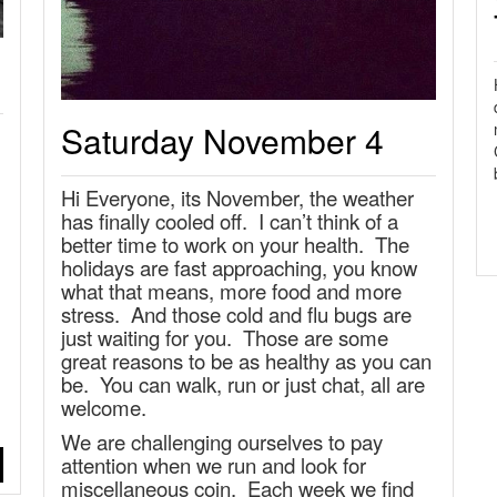
Saturday November 4
Hi Everyone, its November, the weather
has finally cooled off. I can’t think of a
better time to work on your health. The
holidays are fast approaching, you know
what that means, more food and more
stress. And those cold and flu bugs are
just waiting for you. Those are some
great reasons to be as healthy as you can
be. You can walk, run or just chat, all are
welcome.
We are challenging ourselves to pay
attention when we run and look for
miscellaneous coin. Each week we find