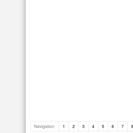
Navigation:
1
2
3
4
5
6
7