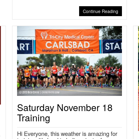
Continue Reading
Saturday November 18
Training
Hi Everyone, this weather is amazing for