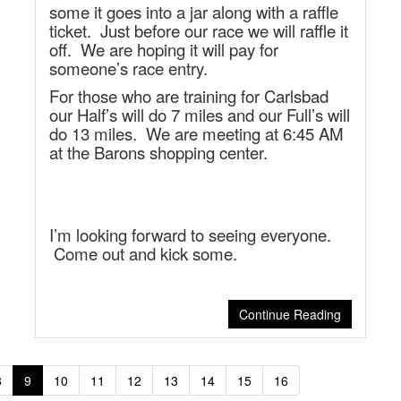
some it goes into a jar along with a raffle
ticket. Just before our race we will raffle it
off. We are hoping it will pay for
someone’s race entry.
For those who are training for Carlsbad
our Half’s will do 7 miles and our Full’s will
do 13 miles. We are meeting at 6:45 AM
at the Barons shopping center.
I’m looking forward to seeing everyone.
Come out and kick some.
Continue Reading
8
9
10
11
12
13
14
15
16