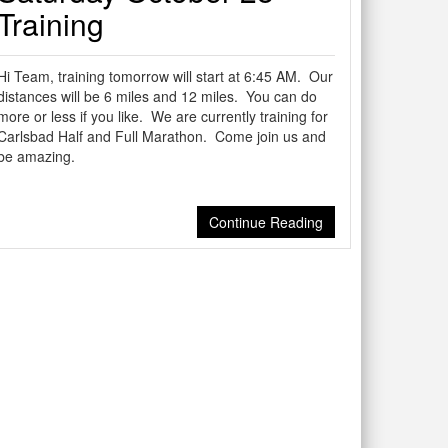
Training
Hi Team, training tomorrow will start at 6:45 AM. Our
distances will be 6 miles and 12 miles. You can do
more or less if you like. We are currently training for
Carlsbad Half and Full Marathon. Come join us and
be amazing.
Continue Reading