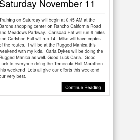
Saturday November 11
Training on Saturday will begin at 6:45 AM at the
Barons shopping center on Rancho California Road
and Meadows Parkway. Carlsbad Haf will run 6 miles
and Carlsbad Full will run 14. Mike will have copies
of the routes. I will be at the Rugged Manica this
weekend with my kids. Carla Dykes will be doing the
Rugged Manica as well. Good Luck Carla. Good
Luck to everyone doing the Temecula Half Marathon
this weekend Lets all give our efforts this weekend
our very best.
Continue Reading