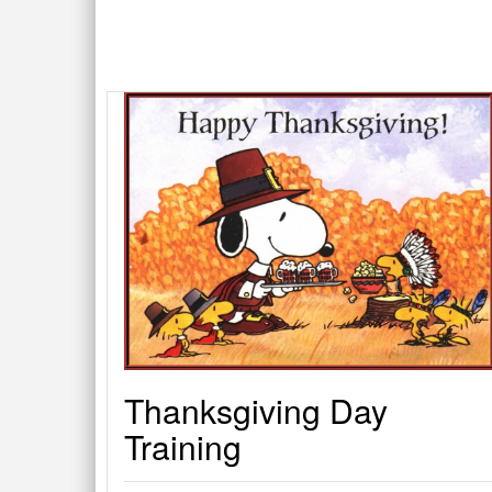
Thanksgiving Day
Training