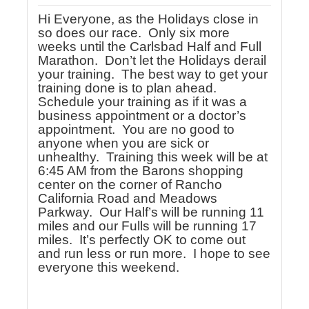
Hi Everyone, as the Holidays close in
so does our race. Only six more
weeks until the Carlsbad Half and Full
Marathon. Don’t let the Holidays derail
your training. The best way to get your
training done is to plan ahead.
Schedule your training as if it was a
business appointment or a doctor’s
appointment. You are no good to
anyone when you are sick or
unhealthy. Training this week will be at
6:45 AM from the Barons shopping
center on the corner of Rancho
California Road and Meadows
Parkway. Our Half’s will be running 11
miles and our Fulls will be running 17
miles. It’s perfectly OK to come out
and run less or run more. I hope to see
everyone this weekend.