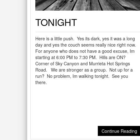
TONIGHT
Here is a little push. Yes its dark, yes it was a long
day and yes the couch seems really nice right now.
For anyone who does not have a good excuse, Im
starting at 6:00 PM to 7:30 PM. Hills are ON?
Corner of Sky Canyon and Murrieta Hot Springs
Road. We are stronger as a group. Not up for a
run? No problem, Im walking tonight. See you
there.
Continue Reading