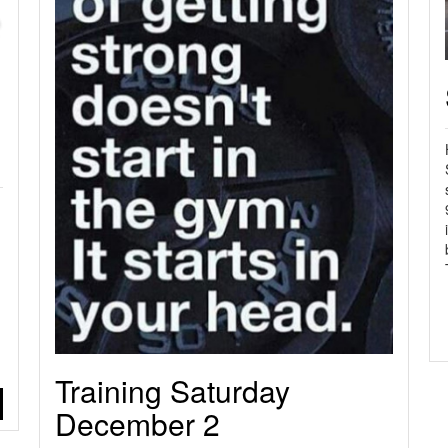
n
Training Saturday
December 2