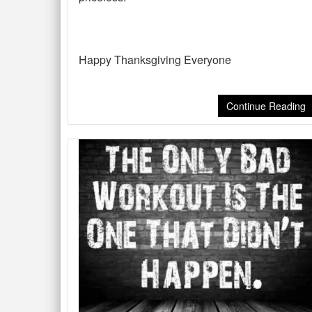
Happy Thanksgiving Everyone
Continue Reading