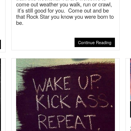
come out weather you walk, run or crawl,
it’s still good for you. Come out and be
that Rock Star you know you were born to
be.
Continue Reading