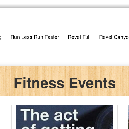
g
Run Less Run Faster
Revel Full
Revel Canyo
Fitness Events