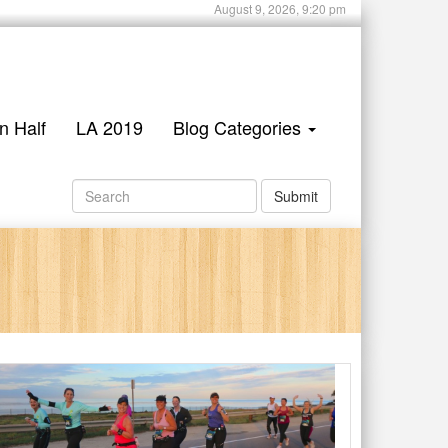
August 9, 2026, 9:20 pm
n Half
LA 2019
Blog Categories
Submit