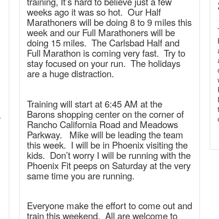
training, It’s hard to believe just a few
weeks ago it was so hot. Our Half
Marathoners will be doing 8 to 9 miles this
week and our Full Marathoners will be
doing 15 miles. The Carlsbad Half and
Full Marathon is coming very fast. Try to
stay focused on your run. The holidays
are a huge distraction.
Training will start at 6:45 AM at the
Barons shopping center on the corner of
r
Rancho California Road and Meadows
Parkway. Mike will be leading the team
this week. I will be in Phoenix visiting the
kids. Don’t worry I will be running with the
Phoenix Fit peeps on Saturday at the very
same time you are running.
Everyone make the effort to come out and
train this weekend. All are welcome to