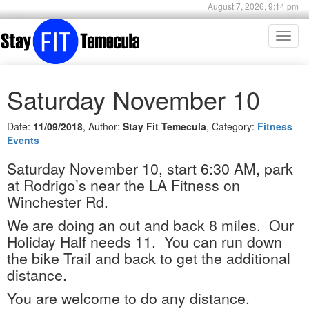
August 7, 2026, 9:14 pm
Toggl
navig
Saturday November 10
Date:
11/09/2018
, Author:
Stay Fit Temecula
, Category:
Fitness
Events
Saturday November 10, start 6:30 AM, park
at Rodrigo’s near the LA Fitness on
Winchester Rd.
We are doing an out and back 8 miles.
Our
Holiday Half needs 11.
You can run down
the bike Trail and back to get the additional
distance.
You are welcome to do any distance.