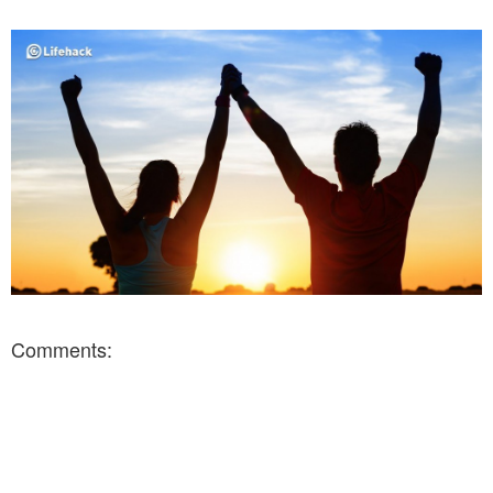
Comments: